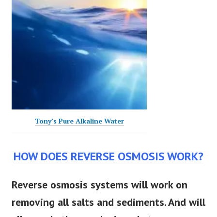
Tony’s Pure Alkaline Water
HOW DOES REVERSE OSMOSIS WORK?
Reverse osmosis systems will work on
removing all salts and sediments. And will