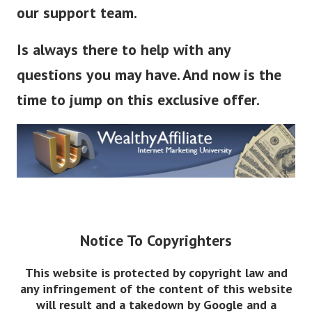
our support team.
Is always there to help with any
questions you may have. And now is the
time to jump on this exclusive offer.
Notice To Copyrighters
This website is protected by copyright law and
any infringement of the content of this website
will result and a takedown by Google and a