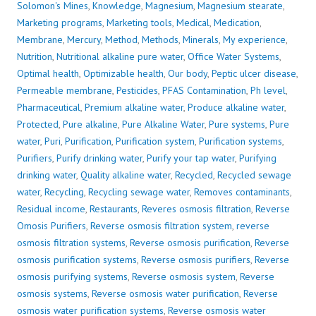
Solomon's Mines
,
Knowledge
,
Magnesium
,
Magnesium stearate
,
Marketing programs
,
Marketing tools
,
Medical
,
Medication
,
Membrane
,
Mercury
,
Method
,
Methods
,
Minerals
,
My experience
,
Nutrition
,
Nutritional alkaline pure water
,
Office Water Systems
,
Optimal health
,
Optimizable health
,
Our body
,
Peptic ulcer disease
,
Permeable membrane
,
Pesticides
,
PFAS Contamination
,
Ph level
,
Pharmaceutical
,
Premium alkaline water
,
Produce alkaline water
,
Protected
,
Pure alkaline
,
Pure Alkaline Water
,
Pure systems
,
Pure
water
,
Puri
,
Purification
,
Purification system
,
Purification systems
,
Purifiers
,
Purify drinking water
,
Purify your tap water
,
Purifying
drinking water
,
Quality alkaline water
,
Recycled
,
Recycled sewage
water
,
Recycling
,
Recycling sewage water
,
Removes contaminants
,
Residual income
,
Restaurants
,
Reveres osmosis filtration
,
Reverse
Omosis Purifiers
,
Reverse osmosis filtration system
,
reverse
osmosis filtration systems
,
Reverse osmosis purification
,
Reverse
osmosis purification systems
,
Reverse osmosis purifiers
,
Reverse
osmosis purifying systems
,
Reverse osmosis system
,
Reverse
osmosis systems
,
Reverse osmosis water purification
,
Reverse
osmosis water purification systems
,
Reverse osmosis water