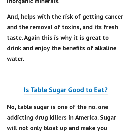
inorganic minerals.
And, helps with the risk of getting cancer
and the removal of toxins, and its fresh
taste. Again this is why it is great to
drink and enjoy the benefits of alkaline
water.
Is Table Sugar Good to Eat?
No, table sugar is one of the no. one
addicting drug killers in America. Sugar
will not only bloat up and make you