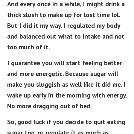
And every once in a while, I might drink a
thick slush to make up for lost time lol.
But I did it my way. I regulated my body
and balanced out what to intake and not
too much of it.
I guarantee you will start feeling better
and more energetic. Because sugar will
make you sluggish as well like it did me. I
wake up early in the morning with energy.
No more dragging out of bed.
So, good luck if you decide to quit eating
sugar too, or regulate it as much as