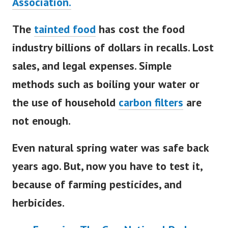
Association.
The
tainted food
has cost the food
industry billions of dollars in recalls. Lost
sales, and legal expenses.
Simple
methods such as boiling your water or
the use of household
carbon filters
are
not enough.
Even natural spring water was safe back
years ago. But, now you have to test it,
because of farming pesticides, and
herbicides.