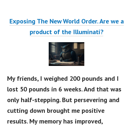
Exposing The New World Order. Are we a
product of the Illuminati?
My friends, I weighed 200 pounds and I
lost 50 pounds in 6 weeks. And that was
only half-stepping. But persevering and
cutting down brought me positive
results. My memory has improved,