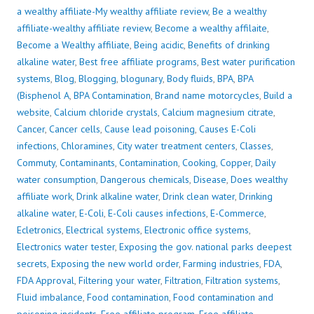
a wealthy affiliate-My wealthy affiliate review
,
Be a wealthy
affiliate-wealthy affiliate review
,
Become a wealthy affilaite
,
Become a Wealthy affiliate
,
Being acidic
,
Benefits of drinking
alkaline water
,
Best free affiliate programs
,
Best water purification
systems
,
Blog
,
Blogging
,
blogunary
,
Body fluids
,
BPA
,
BPA
(Bisphenol A
,
BPA Contamination
,
Brand name motorcycles
,
Build a
website
,
Calcium chloride crystals
,
Calcium magnesium citrate
,
Cancer
,
Cancer cells
,
Cause lead poisoning
,
Causes E-Coli
infections
,
Chloramines
,
City water treatment centers
,
Classes
,
Commuty
,
Contaminants
,
Contamination
,
Cooking
,
Copper
,
Daily
water consumption
,
Dangerous chemicals
,
Disease
,
Does wealthy
affiliate work
,
Drink alkaline water
,
Drink clean water
,
Drinking
alkaline water
,
E-Coli
,
E-Coli causes infections
,
E-Commerce
,
Ecletronics
,
Electrical systems
,
Electronic office systems
,
Electronics water tester
,
Exposing the gov. national parks deepest
secrets
,
Exposing the new world order
,
Farming industries
,
FDA
,
FDA Approval
,
Filtering your water
,
Filtration
,
Filtration systems
,
Fluid imbalance
,
Food contamination
,
Food contamination and