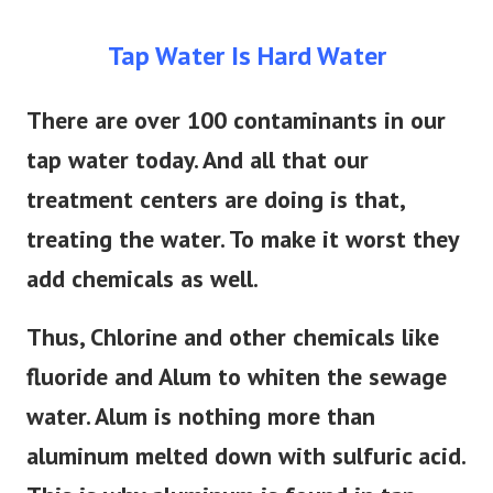
Tap Water Is Hard Water
There are over 100 contaminants in our
tap water today. And all that our
treatment centers are doing is that,
treating the water. To make it worst they
add chemicals as well.
Thus, Chlorine and other chemicals like
fluoride and Alum to whiten the sewage
water. Alum is nothing more than
aluminum melted down with sulfuric acid.