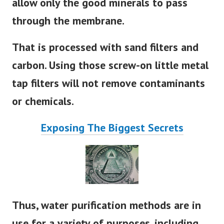
allow only the good minerals to pass
through the membrane.
That is processed with sand filters and
carbon. Using those screw-on little metal
tap filters will not remove contaminants
or chemicals.
Exposing The Biggest Secrets
Thus, water purification methods are in
use for a variety of purposes. including