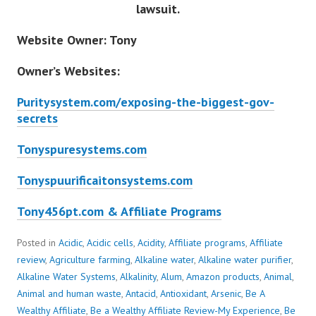
lawsuit.
Website Owner: Tony
Owner’s Websites:
Puritysystem.com/exposing-the-biggest-gov-
secrets
Tonyspuresystems.com
Tonyspuurificaitonsystems.com
Tony456pt.com & Affiliate Programs
Posted in
Acidic
,
Acidic cells
,
Acidity
,
Affiliate programs
,
Affiliate
review
,
Agriculture farming
,
Alkaline water
,
Alkaline water purifier
,
Alkaline Water Systems
,
Alkalinity
,
Alum
,
Amazon products
,
Animal
,
Animal and human waste
,
Antacid
,
Antioxidant
,
Arsenic
,
Be A
Wealthy Affiliate
,
Be a Wealthy Affiliate Review-My Experience
,
Be