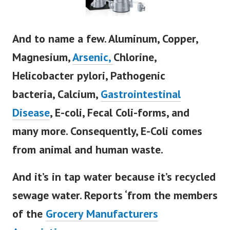
And to name a few.
Aluminum,
Copper,
Magnesium,
Arsenic,
Chlorine,
Helicobacter pylori,
Pathogenic
bacteria,
Calcium,
Gastrointestinal
Disease
, E-coli, Fecal Coli-forms, and
many more.
Consequently, E-Coli comes
from animal and human waste.
And it’s in tap water because it’s recycled
sewage water.
Reports ‘from the members
of the
Grocery Manufacturers