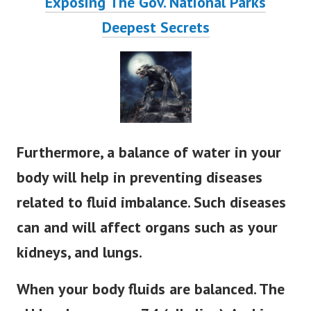
Exposing The Gov. National Parks
Deepest Secrets
Furthermore, a balance of water in your
body will help in preventing diseases
related to fluid imbalance. Such diseases
can and will affect organs such as your
kidneys, and lungs.
When your body fluids are balanced. The