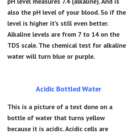
pH level measures 7.4 (alkaline). And is
also the pH level of your blood. So if the
level is higher it’s still even better.
Alkaline levels are from 7 to 14 on the
TDS scale. The chemical test for alkaline
water will turn blue or purple.
Acidic Bottled Water
This is a picture of a test done on a
bottle of water that turns yellow
because it is acidic. Acidic cells are