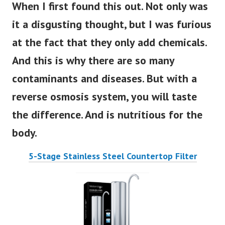
When I first found this o
ut. Not only was
it a disgusting thought, but I was furious
at the fact that they only add chemicals.
And this is why there are so many
contaminants and diseases. But with a
reverse osmosis system, you will taste
the difference. And is nutritious for the
body.
5-Stage Stainless Steel Countertop Filter