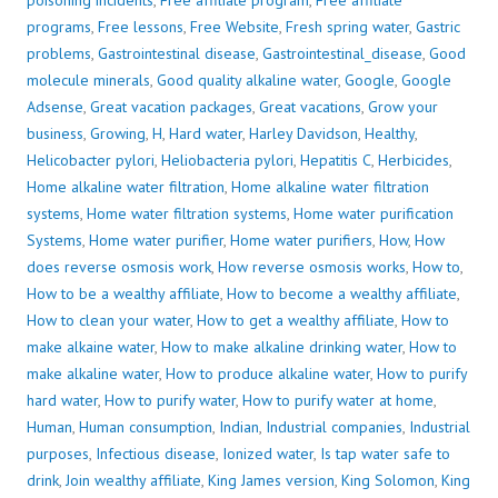
poisoning incidents
,
Free affiliate program
,
Free affiliate
programs
,
Free lessons
,
Free Website
,
Fresh spring water
,
Gastric
problems
,
Gastrointestinal disease
,
Gastrointestinal_disease
,
Good
molecule minerals
,
Good quality alkaline water
,
Google
,
Google
Adsense
,
Great vacation packages
,
Great vacations
,
Grow your
business
,
Growing
,
H
,
Hard water
,
Harley Davidson
,
Healthy
,
Helicobacter pylori
,
Heliobacteria pylori
,
Hepatitis C
,
Herbicides
,
Home alkaline water filtration
,
Home alkaline water filtration
systems
,
Home water filtration systems
,
Home water purification
Systems
,
Home water purifier
,
Home water purifiers
,
How
,
How
does reverse osmosis work
,
How reverse osmosis works
,
How to
,
How to be a wealthy affiliate
,
How to become a wealthy affiliate
,
How to clean your water
,
How to get a wealthy affiliate
,
How to
make alkaine water
,
How to make alkaline drinking water
,
How to
make alkaline water
,
How to produce alkaline water
,
How to purify
hard water
,
How to purify water
,
How to purify water at home
,
Human
,
Human consumption
,
Indian
,
Industrial companies
,
Industrial
purposes
,
Infectious disease
,
Ionized water
,
Is tap water safe to
drink
,
Join wealthy affiliate
,
King James version
,
King Solomon
,
King