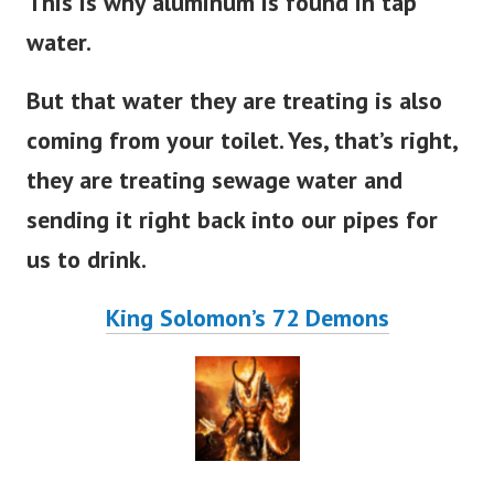
This is why aluminum is found in tap
water.
But that water they are treating is also
coming from your toilet. Yes, that’s right,
they are treating sewage water and
sending it right back into our pipes for
us to drink.
King Solomon’s 72 Demons