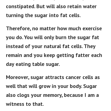
constipated. But will also retain water
turning the sugar into fat cells.
Therefore, no matter how much exercise
you do. You will only burn the sugar fat
instead of your natural fat cells. They
remain and you keep getting fatter each
day eating table sugar.
Moreover, sugar attracts cancer cells as
well that will grow in your body. Sugar
also clogs your memory, because I am a
witness to that.