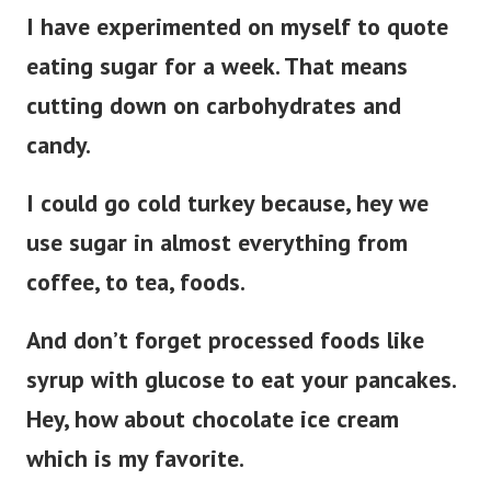
I have experimented on myself to quote
eating sugar for a week. That means
cutting down on carbohydrates and
candy.
I could go cold turkey because, hey we
use sugar in almost everything from
coffee, to tea, foods.
And don’t forget processed foods like
syrup with glucose to eat your pancakes.
Hey, how about chocolate ice cream
which is my favorite.