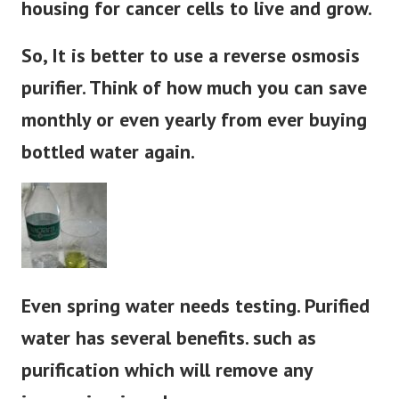
housing for cancer cells to live and grow.
So, It is better to use a reverse osmosis
purifier. Think of how much you can save
monthly or even yearly from ever buying
bottled water again.
Even spring water needs testing. Purified
water has several benefits. such as
purification which will remove any