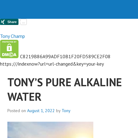
Tony Champ
C8219B86A99ADF10B1F20FD589CE2F08
https://
/indexnow?url=url-changed&key=your-key
TONY’S PURE ALKALINE
WATER
Posted on
August 1, 2022
by
Tony