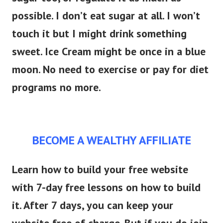
possible. I don’t eat sugar at all. I won’t
touch it but I might drink something
sweet. Ice Cream might be once in a blue
moon. No need to exercise or pay for diet
programs no more.
BECOME A WEALTHY AFFILIATE
Learn how to build your free website
with 7-day free lessons on how to build
it. After 7 days, you can keep your