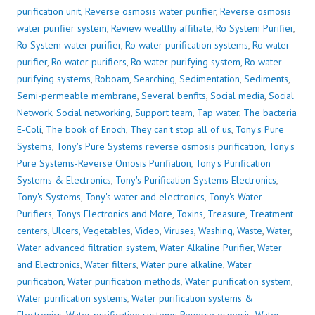
purification unit
,
Reverse osmosis water purifier
,
Reverse osmosis
water purifier system
,
Review wealthy affiliate
,
Ro System Purifier
,
Ro System water purifier
,
Ro water purification systems
,
Ro water
purifier
,
Ro water purifiers
,
Ro water purifying system
,
Ro water
purifying systems
,
Roboam
,
Searching
,
Sedimentation
,
Sediments
,
Semi-permeable membrane
,
Several benfits
,
Social media
,
Social
Network
,
Social networking
,
Support team
,
Tap water
,
The bacteria
E-Coli
,
The book of Enoch
,
They can't stop all of us
,
Tony's Pure
Systems
,
Tony's Pure Systems reverse osmosis purification
,
Tony's
Pure Systems-Reverse Omosis Purifiation
,
Tony's Purification
Systems & Electronics
,
Tony's Purification Systems Electronics
,
Tony's Systems
,
Tony's water and electronics
,
Tony's Water
Purifiers
,
Tonys Electronics and More
,
Toxins
,
Treasure
,
Treatment
centers
,
Ulcers
,
Vegetables
,
Video
,
Viruses
,
Washing
,
Waste
,
Water
,
Water advanced filtration system
,
Water Alkaline Purifier
,
Water
and Electronics
,
Water filters
,
Water pure alkaline
,
Water
purification
,
Water purification methods
,
Water purification system
,
Water purification systems
,
Water purification systems &