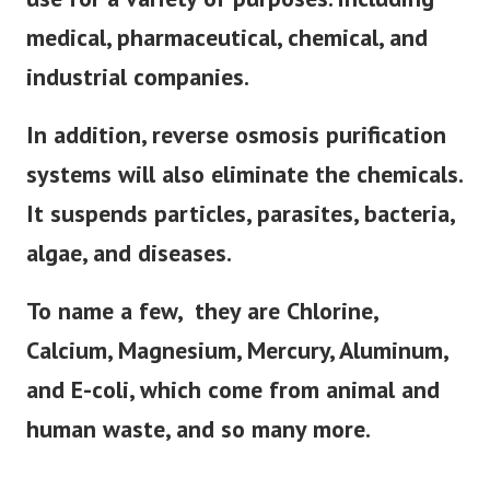
medical, pharmaceutical, chemical, and
industrial companies.
In addition, reverse osmosis purification
systems will also eliminate the chemicals.
It suspends particles, parasites, bacteria,
algae, and diseases.
To name a few, they are Chlorine,
Calcium, Magnesium, Mercury, Aluminum,
and E-coli, which come from animal and
human waste, and so many more.