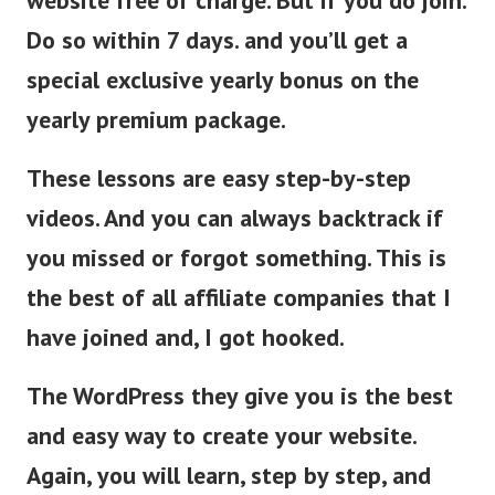
website free of charge. But if you do join.
Do so within 7 days. and you’ll get a
special exclusive yearly bonus on the
yearly premium package.
These lessons are easy step-by-step
videos. And you can always backtrack if
you missed or forgot something.
This is
the best of all affiliate companies that I
have joined and, I got hooked.
The WordPress they give you is the best
and easy way to create your website.
Again, you will learn, step by step, and