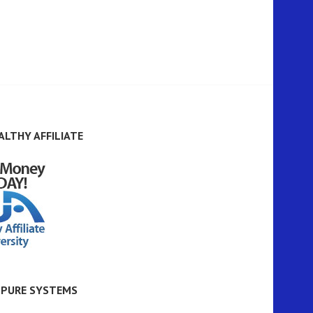
ALTHY AFFILIATE
 PURE SYSTEMS