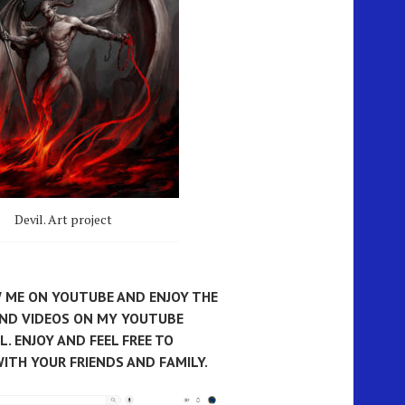
Devil. Art project
 ME ON YOUTUBE AND ENJOY THE
AND VIDEOS ON MY YOUTUBE
. ENJOY AND FEEL FREE TO
ITH YOUR FRIENDS AND FAMILY.