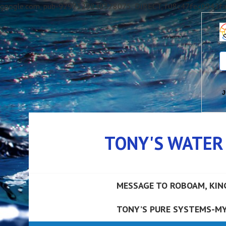
google.com, pub-9297329848378075, DIRECT, f08c47fec0942f
J
Skip
to
TONY'S WATER
content
MESSAGE TO ROBOAM, KIN
TONY’S PURE SYSTEMS-MY