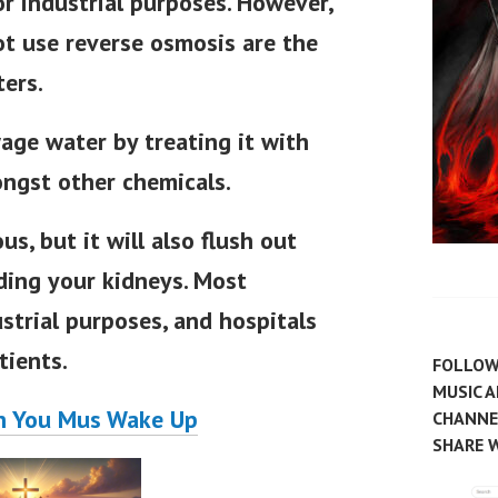
r industrial purposes. However,
t use reverse osmosis are the
ters.
age water by treating it with
ongst other chemicals.
us, but it will also flush out
uding your kidneys. Most
strial purposes, and hospitals
tients.
FOLLOW
MUSIC 
n You Mus Wake Up
CHANNEL
SHARE W