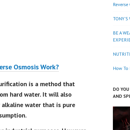
Reverse 
TONY’S
BE A WE
EXPERI
NUTRIT
erse Osmosis Work?
How To P
rification is a method that
DO YOU 
om hard water. It will also
AND SP
 alkaline water that is pure
nsumption.