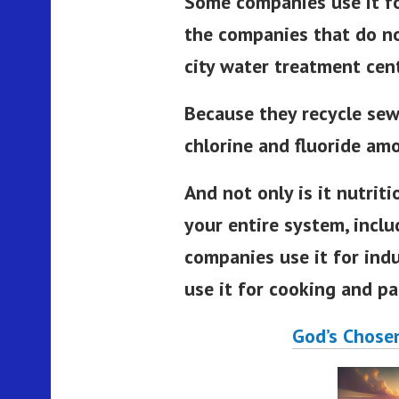
Some companies use it fo
the companies that do no
city water treatment cen
Because they recycle sew
chlorine and fluoride am
And not only is it nutritio
your entire system, incl
companies use it for indu
use it for cooking and pa
God’s Chose