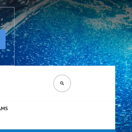
SEARCH
AMS