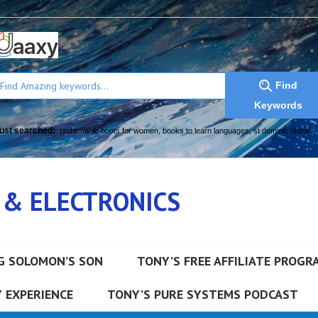
a0
Find
Keywords
ust searched:
fashionable boots for women
,
books to learn languages
,
st dominic ribbon
 & ELECTRONICS
G SOLOMON’S SON
TONY’S FREE AFFILIATE PROGR
 EXPERIENCE
TONY’S PURE SYSTEMS PODCAST