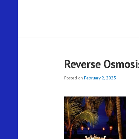
Reverse Osmosis
Posted on
February 2, 2025