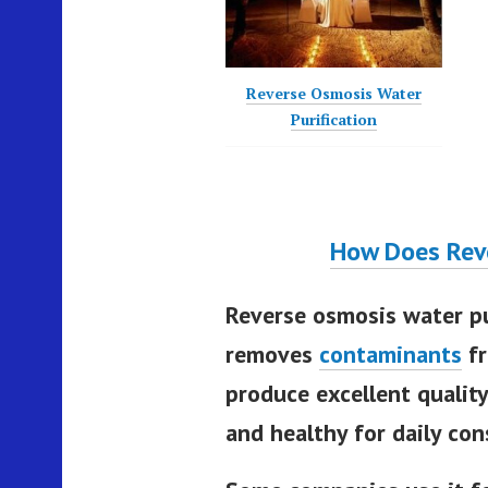
Reverse Osmosis Water
Purification
How Does Rev
Reverse osmosis water pu
removes
contaminants
fr
produce excellent quality
and healthy for daily co