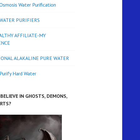
Osmosis Water Purification
 WATER PURIFIERS
ALTHY AFFILIATE-MY
ENCE
IONAL ALAKALINE PURE WATER
urify Hard Water
BELIEVE IN GHOSTS, DEMONS,
IRTS?