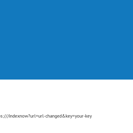
s://
/indexnow?url=url-changed&key=your-key