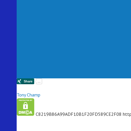
Tony Champ
C8219B86A99ADF10B1F20FD589CE2F08
http