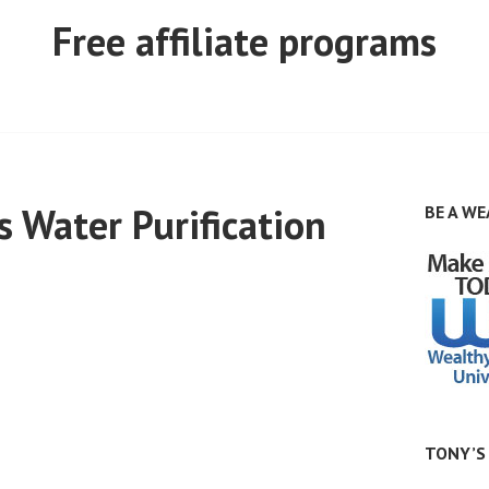
Free affiliate programs
 Water Purification
BE A WE
TONY’S