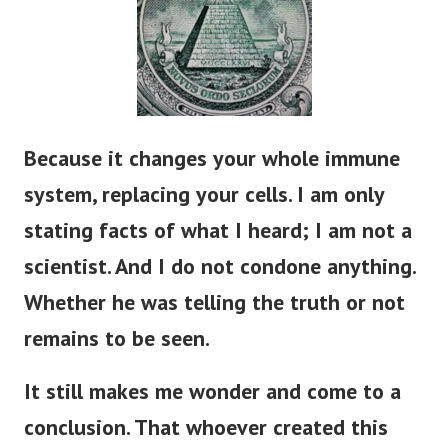
Because it changes your whole immune
system, replacing your cells. I am only
stating facts of what I heard; I am not a
scientist. And I do not condone anything.
Whether he was telling the truth or not
remains to
be seen
.
It still makes me wonder and come to a
conclusion. That whoever created this