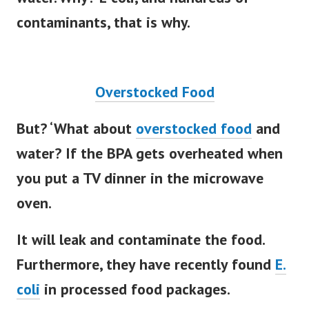
water. Why? E coli, and hundreds of
contaminants, that is why.
Overstocked Food
But? ‘What about
overstocked food
and
water? If the BPA gets overheated when
you put a TV dinner in the microwave
oven.
It will leak and contaminate the food.
Furthermore, they have recently found
E.
coli
in processed food packages.