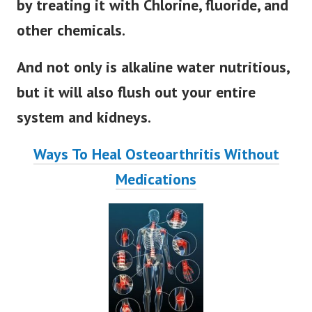
by treating it with Chlorine, fluoride, and
other chemicals.
And not only i
s alkaline water nutritious,
but it will also flush out your entire
system and kidneys.
Ways To Heal Osteoarthritis Without
Medications