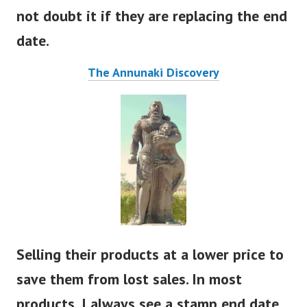
food to give it a longer shelf life. I ‘would
not doubt it if they are replacing the end
date.
The Annunaki Discovery
Selling their products at a lower price to
save them from lost sales. In most