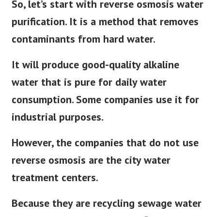
So, let’s start with reverse osmosis water
purification. It is a method that removes
contaminants from hard water.
It will produce good-quality alkaline
water that is pure for daily water
consumption. Some companies use it for
industrial purposes.
However, the companies that do not use
reverse osmosis are the city water
treatment centers.
Because they are recycling sewage water