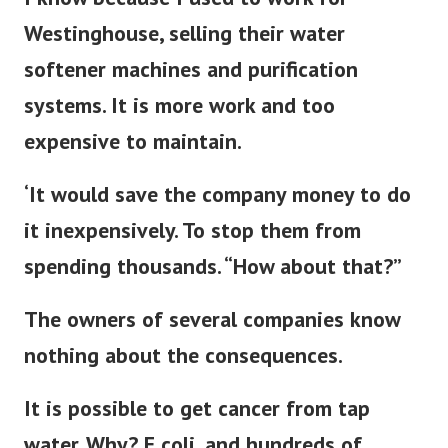
I know because I used to work for
Westinghouse, selling their water
softener machines and purification
systems. It is more work and too
expensive to maintain.
‘It would save the company money to do
it inexpensively. To stop them from
spending thousands. “How about that?”
The owners of several companies know
nothing about the consequences.
It is possible to get cancer from tap