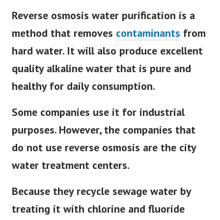
Reverse osmosis water purification is a
method that removes
contaminants
from
hard water. It will also produce excellent
quality alkaline water that is pure and
healthy for daily consumption.
Some companies use it for industrial
purposes. However, the companies that
do not use reverse osmosis are the city
water treatment centers.
Because they recycle sewage water by
treating it with chlorine and fluoride