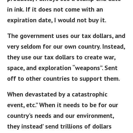
products, I always see a stamp end date
in ink. If it does not come with an
expiration date, I would not buy it.
The government uses our tax dollars, and
very seldom for our own country. Instead,
they use our tax dollars to create war,
space, and exploration “weapons”. Sent
off to other countries to support them.
When devastated by a catastrophic
event, etc.” When it needs to be for our
country’s needs and our environment,
they instead’ send trillions of dollars