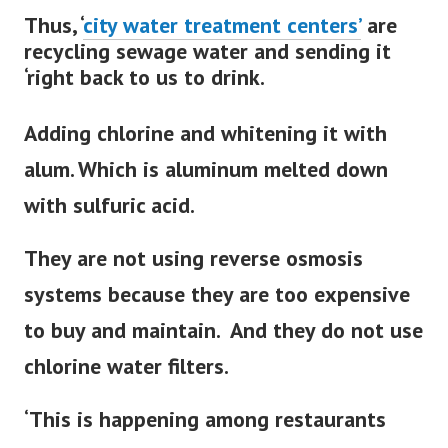
Thus, ‘
city water treatment
centers’
are
recycling sewage water and sending it
‘right back to us to drink.
Adding chlorine and whitening it with
alum. Which is aluminum melted down
with sulfuric acid.
They are not using reverse osmosis
systems because they are too expensive
to buy and maintain. And they do not use
chlorine water filters.
‘This is happening among restaurants