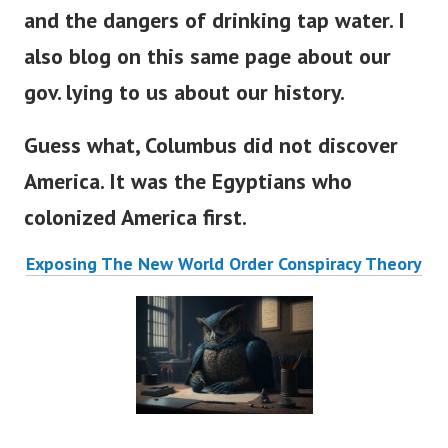
and the dangers of drinking tap water. I
also blog on this same page about our
gov. lying to us about our history.
Guess what, Columbus did not discover
America. It was the Egyptians who
colonized America first.
Exposing The New World Order Conspiracy Theory