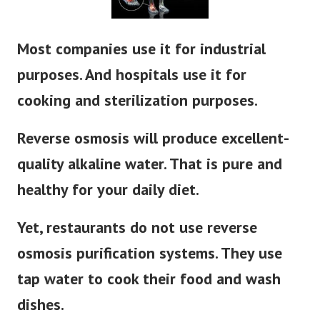
Most companies use it for industrial
purposes. And hospitals use it for
cooking and sterilization purposes.
Reverse osmosis
will produce excellent-
quality alkaline water. That is pure and
healthy for your daily diet.
Yet, restaurants do not use reverse
osmosis purification systems. They use
tap water to cook their food and wash
dishes.