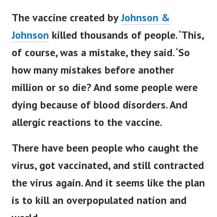
The vaccine created by
Johnson &
Johnson
killed thousands of people. ‘This,
of course, was a mistake, they said. ‘So
how many mistakes before another
million or so die? And some people were
dying because of blood disorders.
And
allergic reactions to the vaccine.
There have been people who caught the
virus, got vaccinated, and still contracted
the virus again.
And it seems like the plan
is to kill an overpopulated nation and