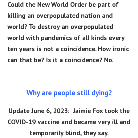
Could the New World Order be part of
killing an overpopulated nation and
world?
To destroy an overpopulated
world with pandemics of all kinds every
ten years is not a coincidence. How ironic
can that be? Is it a coincidence? No.
Why are people still dying?
Update June 6, 2023: Jaimie Fox took the
COVID-19 vaccine and became very ill and
temporarily blind, they say.