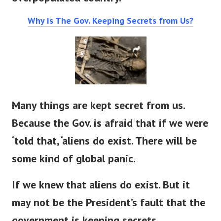
overpopulated country.
Why Is The Gov. Keeping Secrets from Us?
Many things are kept secret from us.
Because the Gov. is afraid that if we were
‘told that, ‘aliens do exist. There will be
some kind of global panic.
If we knew that aliens do exist. But it
may not be the President’s fault that the