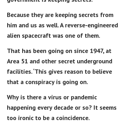
government is keeping secrets.
Because they are keeping secrets from
him and us as well. A reverse-engineered
alien spacecraft was one of them.
That has been going on since 1947, at
Area 51 and other secret underground
facilities. ‘This gives reason to believe
that a conspiracy is going on.
Why is there a virus or pandemic
happening every decade or so? It seems
too ironic to be a coincidence.