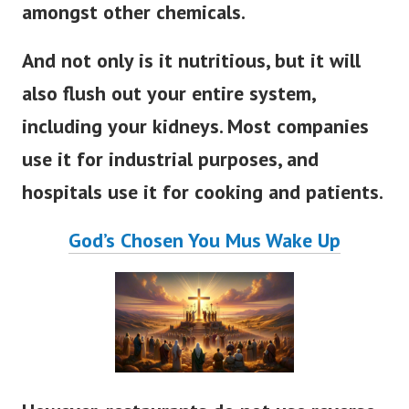
amongst other chemicals.
And not only is it nutritious, but it will
also flush out your entire system,
including your kidneys. Most companies
use it for industrial purposes, and
hospitals use it for cooking and patients.
God’s Chosen You Mus Wake Up