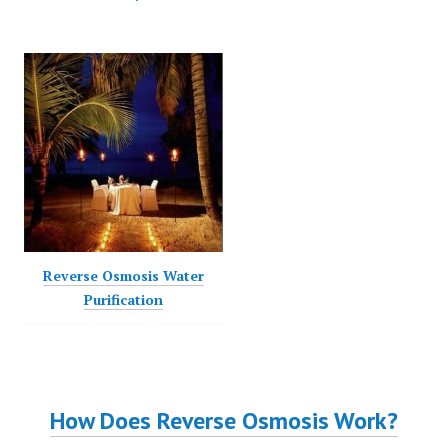
Posted on
February 2, 2025
Reverse Osmosis Water
Purification
How Does Reverse Osmosis Work?