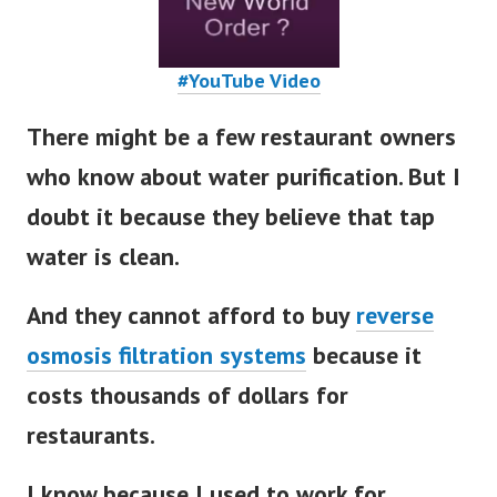
#YouTube Video
There might be a few restaurant owners
who know about water purification. But I
doubt it because they believe that tap
water is clean.
And they cannot afford to buy
reverse
osmosis filtration systems
because it
costs thousands of dollars for
restaurants
.