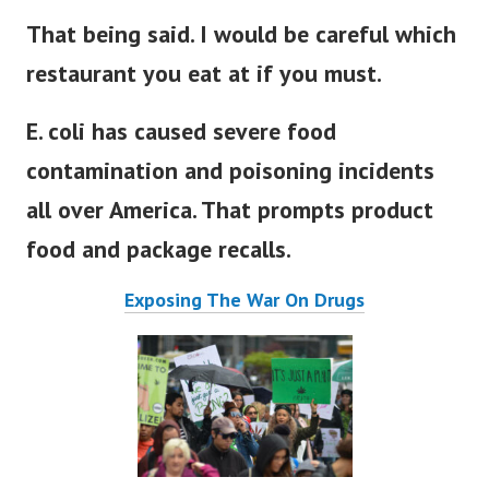
That being said. I would be careful which
restaurant you eat at if you must.
E. coli has caused severe
food
contamination
and poisoning incidents
all over America. That prompts product
food and package recalls.
Exposing The War On Drugs