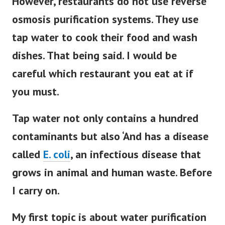
However, restaurants do not use reverse
osmosis purification systems.
They use
tap water to cook their food and wash
dishes. That being said. I would be
careful which restaurant you eat at if
you must.
Tap water not only contains a hundred
contaminants but also ‘And has a disease
called
E
. coli
,
an infectious disease that
grows in animal and human waste. Before
I carry on.
My first topic is about water purification