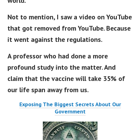
world.
Not to mention, I saw a video on YouTube
that got removed from YouTube. Because
it went against the regulations.
A professor who had done a more
profound study into the matter. And
claim that the vaccine will take 35% of
our life span away from us.
Exposing The Biggest Secrets About Our
Government