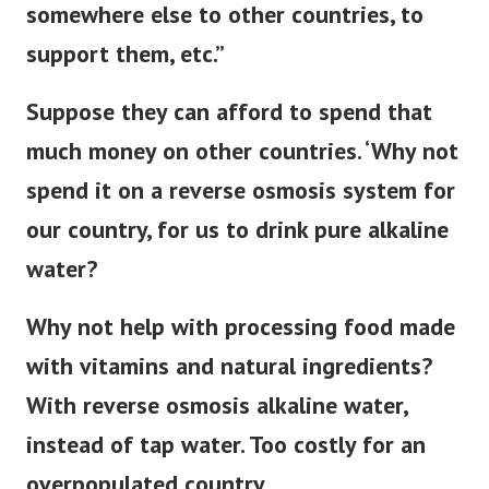
somewhere else to other countries, to
support them, etc.”
Suppose they can afford to spend that
much money on other countries. ‘Why not
spend it on a reverse osmosis system for
our country, for us to drink pure alkaline
water?
Why not help with processing food made
with vitamins and natural ingredients?
With reverse osmosis alkaline water,
instead of tap water. Too costly for an