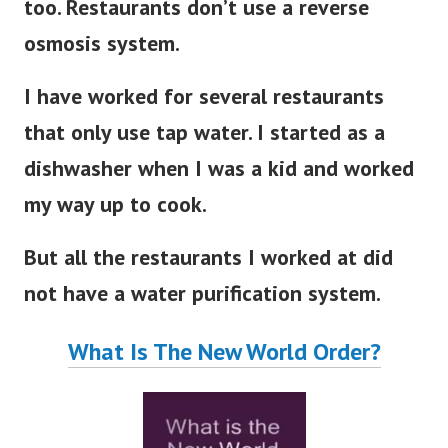
too. Restaurants don’t use a reverse
osmosis system.
I have worked for several restaurants
that only use tap water. I started as a
dishwasher when I was a kid and worked
my way up to cook.
But all the restaurants I worked at did
not have a water purification system.
What Is The New World Order?