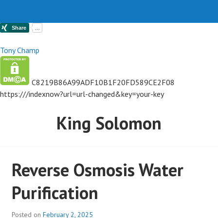
Tony Champ
C8219B86A99ADF10B1F20FD589CE2F08
https://
/indexnow?url=url-changed&key=your-key
King Solomon
Reverse Osmosis Water
Purification