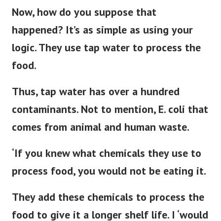
Now, how do you suppose that
happened? It’s as simple as using your
logic. They use tap water to process the
food.
Thus, tap water has over a hundred
contaminants. Not to mention, E. coli that
comes from animal and human waste.
‘If you knew what chemicals they use to
process food, you would not be eating it.
They add these chemicals to process the