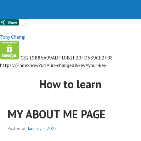
Tony Champ
C8219B86A99ADF10B1F20FD589CE2F08
https://
/indexnow?url=url-changed&key=your-key
How to learn
MY ABOUT ME PAGE
Posted on
January 2, 2022