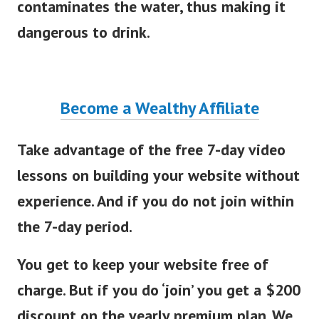
contaminates the water, thus making it
dangerous to drink.
Become a Wealthy Affiliate
Take advantage of the free 7-day video
lessons on building your website without
experience. And if you do not join within
the 7-day period.
You get to keep your website free of
charge. But if you do ‘join’ you get a $200
discount on the yearly premium plan. We