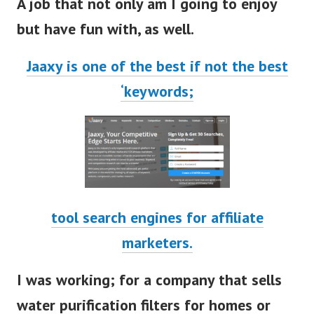
A job that not only am I going to enjoy
but have fun with, as well.
Jaaxy
is one of the best if not the best
‘keywords;
tool search engines for affiliate
marketers.
I was working; for a company that sells
water purification filters for homes or