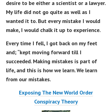
desire to be either a scientist or a lawyer.
My life did not go quite as well as I
wanted it to. But every mistake I would
make, I would chalk it up to experience.
Every time I fell, I got back on my feet
and; “kept moving forward till I
succeeded. Making mistakes is part of
life, and this is how we learn. We learn
from our mistakes.
Exposing The New World Order
Conspiracy Theory