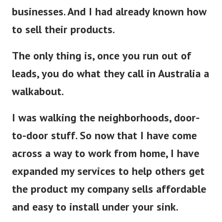
businesses. And I had already known how
to sell their products.
The only thing is, once you run out of
leads, you do what they call in Australia a
walkabout.
I was walking the neighborhoods, door-
to-door stuff. So now that I have come
across a way to work from home, I have
expanded my services to help others get
the product my company sells affordable
and easy to install under your sink.