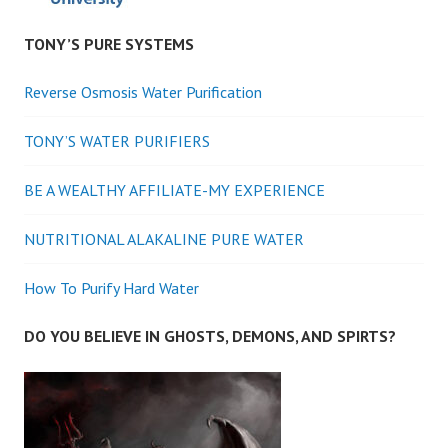
TONY’S PURE SYSTEMS
Reverse Osmosis Water Purification
TONY’S WATER PURIFIERS
BE A WEALTHY AFFILIATE-MY EXPERIENCE
NUTRITIONAL ALAKALINE PURE WATER
How To Purify Hard Water
DO YOU BELIEVE IN GHOSTS, DEMONS, AND SPIRTS?