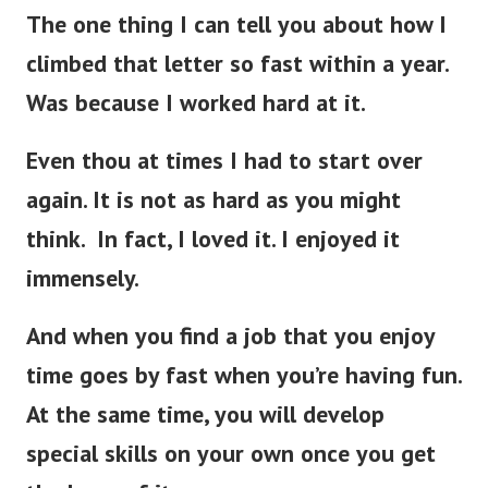
The one thing I can tell you about how I
climbed that letter so fast within a year.
Was because I worked hard at it.
Even thou at times I had to start over
again. It is not as hard as you might
think. In fact, I loved it. I enjoyed it
immensely.
And when you find a job that you enjoy
time goes by fast when you’re having fun.
At the same time, you will develop
special skills on your own once you get