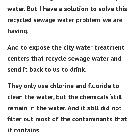
water. But I have a solution to solve this
recycled sewage water problem ‘we are
having.
And to expose the city water treatment
centers that recycle sewage water and
send it back to us to drink.
They only use chlorine and fluoride to
clean the water, but the chemicals ‘still
remain in the water. And it still did not
filter out most of the contaminants that
it contains.