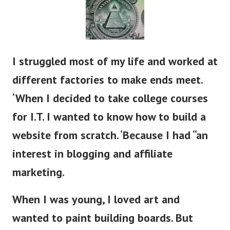
I struggled most of my life and worked at
different factories to make ends meet.
‘When I decided to take college courses
for I.T. I wanted to know how to build a
website from scratch. ‘Because I had “an
interest in blogging and affiliate
marketing.
When I was young, I loved art and
wanted to paint building boards. But