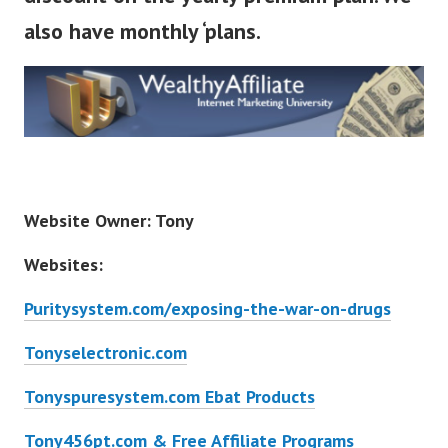
also have monthly ‘plans.
Website Owner: Tony
Websites:
Puritysystem.com/exposing-the-war-on-drugs
Tonyselectronic.com
Tonyspuresystem.com Ebat Products
Tony456pt.com & Free Affiliate Programs