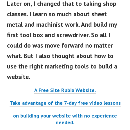
Later on, I changed that to taking shop
classes. I learn so much about sheet
metal and machinist work. And build my
first tool box and screwdriver. So all I
could do was move forward no matter
what. But I also thought about how to
use the right marketing tools to build a
website.
A Free Site Rubix Website.
Take advantage of the 7-day free video lessons
on building your website with no experience
needed.