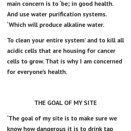
main concern is to ‘be; in good health.
And use water purification systems.
‘Which will produce alkaline water.
To clean your entire system’ and to kill all
acidic cells that are housing for cancer
cells to grow. That is why I am concerned
for everyone’s health.
THE GOAL OF MY SITE
‘The goal of my site is to make sure we
know how dangerous it is to drink tap