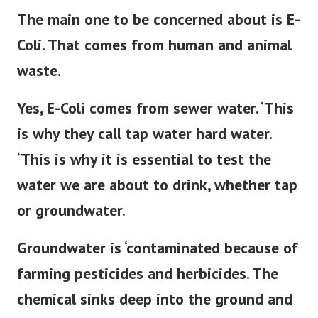
The main one to be
concerned about is E-
Coli. That comes from human and animal
waste.
Yes, E-Coli comes from sewer water. ‘This
is why they call tap water hard water.
‘This is why it is essential to test the
water we are about to drink, whether tap
or groundwater.
Groundwater is ‘contaminated because of
farming pesticides and herbicides. The
chemical sinks deep into the ground and