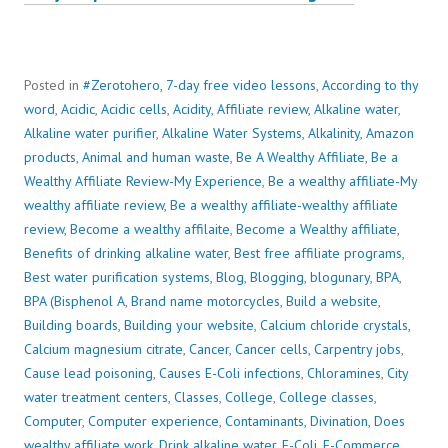
Posted in
#Zerotohero
,
7-day free video lessons
,
According to thy
word
,
Acidic
,
Acidic cells
,
Acidity
,
Affiliate review
,
Alkaline water
,
Alkaline water purifier
,
Alkaline Water Systems
,
Alkalinity
,
Amazon
products
,
Animal and human waste
,
Be A Wealthy Affiliate
,
Be a
Wealthy Affiliate Review-My Experience
,
Be a wealthy affiliate-My
wealthy affiliate review
,
Be a wealthy affiliate-wealthy affiliate
review
,
Become a wealthy affilaite
,
Become a Wealthy affiliate
,
Benefits of drinking alkaline water
,
Best free affiliate programs
,
Best water purification systems
,
Blog
,
Blogging
,
blogunary
,
BPA
,
BPA (Bisphenol A
,
Brand name motorcycles
,
Build a website
,
Building boards
,
Building your website
,
Calcium chloride crystals
,
Calcium magnesium citrate
,
Cancer
,
Cancer cells
,
Carpentry jobs
,
Cause lead poisoning
,
Causes E-Coli infections
,
Chloramines
,
City
water treatment centers
,
Classes
,
College
,
College classes
,
Computer
,
Computer experience
,
Contaminants
,
Divination
,
Does
wealthy affiliate work
,
Drink alkaline water
,
E-Coli
,
E-Commerce
,