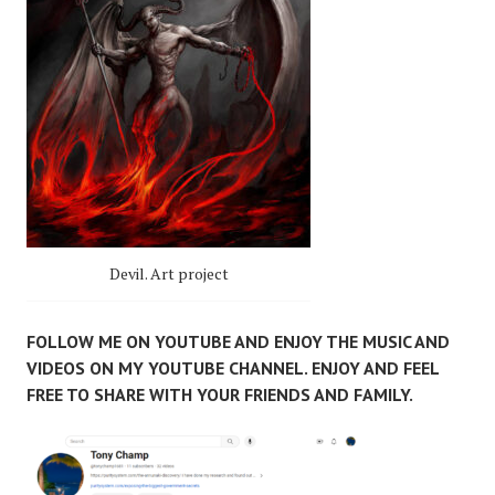
Devil. Art project
FOLLOW ME ON YOUTUBE AND ENJOY THE MUSIC AND
VIDEOS ON MY YOUTUBE CHANNEL. ENJOY AND FEEL
FREE TO SHARE WITH YOUR FRIENDS AND FAMILY.