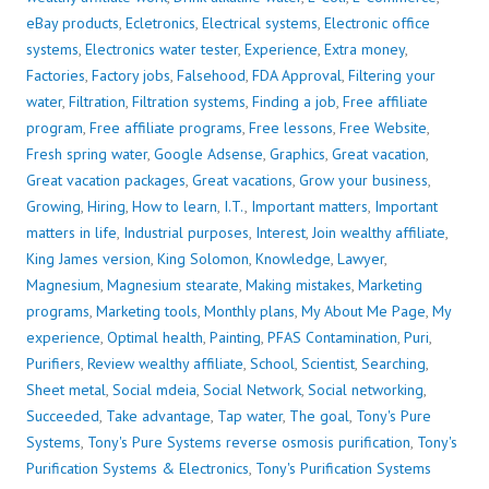
eBay products
,
Ecletronics
,
Electrical systems
,
Electronic office
systems
,
Electronics water tester
,
Experience
,
Extra money
,
Factories
,
Factory jobs
,
Falsehood
,
FDA Approval
,
Filtering your
water
,
Filtration
,
Filtration systems
,
Finding a job
,
Free affiliate
program
,
Free affiliate programs
,
Free lessons
,
Free Website
,
Fresh spring water
,
Google Adsense
,
Graphics
,
Great vacation
,
Great vacation packages
,
Great vacations
,
Grow your business
,
Growing
,
Hiring
,
How to learn
,
I.T.
,
Important matters
,
Important
matters in life
,
Industrial purposes
,
Interest
,
Join wealthy affiliate
,
King James version
,
King Solomon
,
Knowledge
,
Lawyer
,
Magnesium
,
Magnesium stearate
,
Making mistakes
,
Marketing
programs
,
Marketing tools
,
Monthly plans
,
My About Me Page
,
My
experience
,
Optimal health
,
Painting
,
PFAS Contamination
,
Puri
,
Purifiers
,
Review wealthy affiliate
,
School
,
Scientist
,
Searching
,
Sheet metal
,
Social mdeia
,
Social Network
,
Social networking
,
Succeeded
,
Take advantage
,
Tap water
,
The goal
,
Tony's Pure
Systems
,
Tony's Pure Systems reverse osmosis purification
,
Tony's
Purification Systems & Electronics
,
Tony's Purification Systems