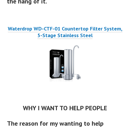
the hang of it.
Waterdrop WD-CTF-01 Countertop Filter System,
5-Stage Stainless Steel
WHY I WANT TO HELP PEOPLE
The reason for my wanting to help