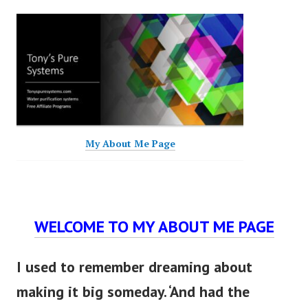
My About Me Page
WELCOME TO MY ABOUT ME PAGE
I used to remember dreaming about
making it big someday. ‘And had the