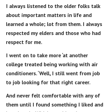
I always listened to the older folks talk
about important matters in life and
learned a whole; lot from them. I always
respected my elders and those who had
respect for me.
I went on to take more ‘at another
college treated being working with air
conditioners. ‘Well, I still went from job
to job looking for that right career.
And never felt comfortable with any of
them until I found something I liked and