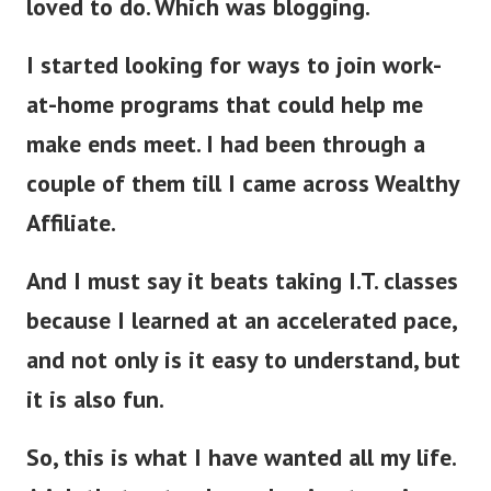
loved to do. Which was blogging.
I started looking for ways to join work-
at-home programs that could help me
make ends meet. I had been through a
couple of them till I came across Wealthy
Affiliate.
And I must say it beats taking I.T. classes
because I learned at an accelerated pace,
and not only is it easy to understand, but
it is also fun.
So, this is what I have wanted all my life.