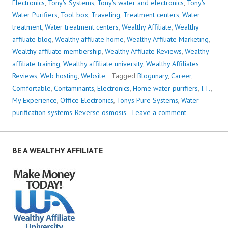
Electronics
,
Tony's Systems
,
Tony's water and electronics
,
Tony's
Water Purifiers
,
Tool box
,
Traveling
,
Treatment centers
,
Water
treatment
,
Water treatment centers
,
Wealthy Affiliate
,
Wealthy
affiliate blog
,
Wealthy affiliate home
,
Wealthy Affiliate Marketing
,
Wealthy affiliate membership
,
Wealthy Affiliate Reviews
,
Wealthy
affiliate training
,
Wealthy affiliate university
,
Wealthy Affiliates
Reviews
,
Web hosting
,
Website
Tagged
Blogunary
,
Career
,
Comfortable
,
Contaminants
,
Electronics
,
Home water purifiers
,
I.T.
,
My Experience
,
Office Electronics
,
Tonys Pure Systems
,
Water
purification systems-Reverse osmosis
Leave a comment
BE A WEALTHY AFFILIATE