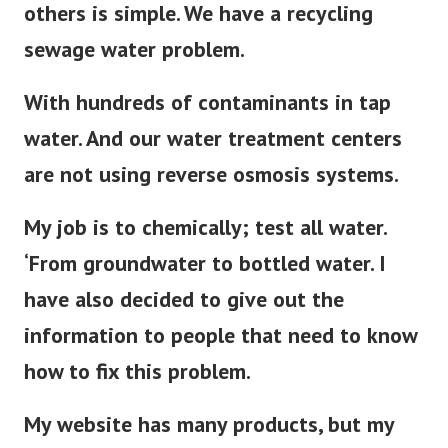
others is simple. We have a recycling
sewage water problem.
With hundreds of contaminants in tap
water. And our water treatment centers
are not using reverse osmosis systems.
My job is to chemically; test all water.
‘From groundwater to bottled water. I
have also decided to give out the
information to people that need to know
how to fix this problem.
My website has many products, but my