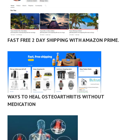
FAST FREE 2 DAY SHIPPING WITH AMAZON PRIME.
WAYS TO HEAL OSTEOARTHRITIS WITHOUT
MEDICATION