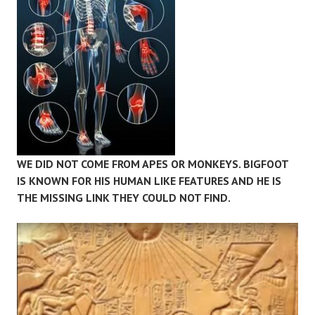
WE DID NOT COME FROM APES OR MONKEYS. BIGFOOT
IS KNOWN FOR HIS HUMAN LIKE FEATURES AND HE IS
THE MISSING LINK THEY COULD NOT FIND.