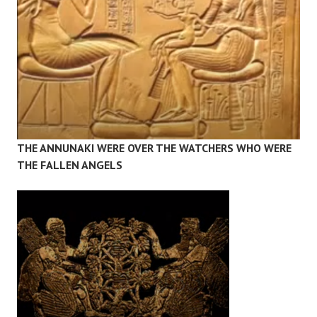
THE ANNUNAKI WERE OVER THE WATCHERS WHO WERE
THE FALLEN ANGELS