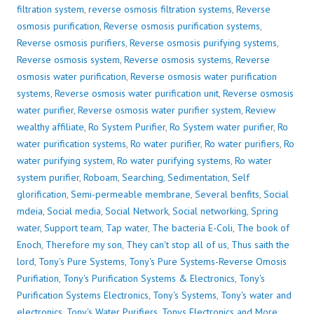
filtration system
,
reverse osmosis filtration systems
,
Reverse
osmosis purification
,
Reverse osmosis purification systems
,
Reverse osmosis purifiers
,
Reverse osmosis purifying systems
,
Reverse osmosis system
,
Reverse osmosis systems
,
Reverse
osmosis water purification
,
Reverse osmosis water purification
systems
,
Reverse osmosis water purification unit
,
Reverse osmosis
water purifier
,
Reverse osmosis water purifier system
,
Review
wealthy affiliate
,
Ro System Purifier
,
Ro System water purifier
,
Ro
water purification systems
,
Ro water purifier
,
Ro water purifiers
,
Ro
water purifying system
,
Ro water purifying systems
,
Ro water
system purifier
,
Roboam
,
Searching
,
Sedimentation
,
Self
glorification
,
Semi-permeable membrane
,
Several benfits
,
Social
mdeia
,
Social media
,
Social Network
,
Social networking
,
Spring
water
,
Support team
,
Tap water
,
The bacteria E-Coli
,
The book of
Enoch
,
Therefore my son
,
They can't stop all of us
,
Thus saith the
lord
,
Tony's Pure Systems
,
Tony's Pure Systems-Reverse Omosis
Purifiation
,
Tony's Purification Systems & Electronics
,
Tony's
Purification Systems Electronics
,
Tony's Systems
,
Tony's water and
electronics
,
Tony's Water Purifiers
,
Tonys Electronics and More
,