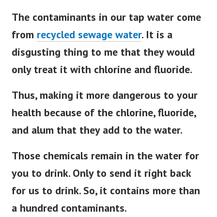
The contaminants in our tap water come
from
recycled sewage water
. It is a
disgusting thing to me that they would
only treat it with chlorine and fluoride.
Thus, making it more dangerous to your
health because of the chlorine, fluoride,
and alum that they add to the water.
Those chemicals remain in the water for
you to drink.
Only to send it right back
for us to drink. So, it contains more than
a hundred contaminants.