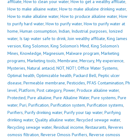
affiliate
,
How to clean your water
,
How to get a wealthy affiliate
,
How to make alkaine water
,
How to make alkaline drinking water
,
How to make alkaline water
,
How to produce alkaline water
,
How
to purify hard water
,
How to purify water
,
How to purify water at
home
,
Human consumption
,
Indian
,
Industrial purposes
,
Ionized
water
,
Is tap water safe to drink
,
Join wealthy affiliate
,
King James
version
,
King Solomon
,
King Solomon's Mind
,
King Solomon's
Mines
,
Knowledge
,
Magnesium
,
Malware program
,
Marketing
programs
,
Marketing tools
,
Membrane
,
Mercury
,
My experience
,
Mysteries
,
Natural antacid
,
NOT
,
NOT!
,
Office Water Systems
,
Optimal health
,
Optimizable health
,
Packard Bell
,
Peptic ulcer
disease
,
Permeable membrane
,
Pesticides
,
PFAS Contamination
,
Ph
level
,
Platform
,
Post category
,
Power
,
Produce alkaline water
,
Protected
,
Pure alkaline
,
Pure Alkaline Water
,
Pure systems
,
Pure
water
,
Puri
,
Purification
,
Purification system
,
Purification systems
,
Purifiers
,
Purify drinking water
,
Purify your tap water
,
Purifying
drinking water
,
Quality alkaline water
,
Recycled sewage water
,
Recycling sewage water
,
Residual income
,
Restaurants
,
Reveres
osmosis filtration
,
Reverse Omosis Purifiers
,
Reverse osmosis