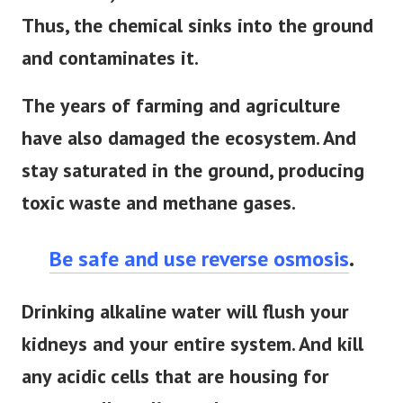
Thus, the chemical sinks into the ground
and contaminates it.
The years of farming and agriculture
have also damaged the ecosystem. And
stay saturated in the ground, producing
toxic waste and methane gases.
Be safe and use reverse osmosis
.
Drinking alkaline water will flush your
kidneys and your entire system. And kill
any acidic cells that are housing for