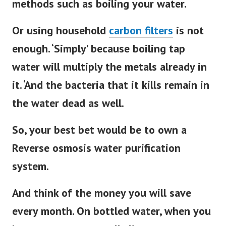
methods such as boiling your water.
Or using household
carbon filters
is not
enough. ‘Simply’ because boiling tap
water will multiply the metals already in
it. ‘And the bacteria that it kills remain in
the water dead as well.
So, your best bet would be to own a
Reverse osmosis water purification
system.
And think of the money you will save
every month. On bottled water, when you