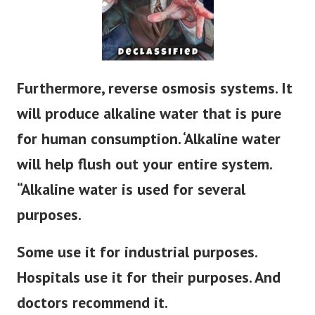
Furthermore, reverse osmosis systems. It
will produce alkaline water that is pure
for human consumption. ‘Alkaline water
will help flush out your entire system.
“Alkaline water
is used
for several
purposes.
Some use it for industrial purposes.
Hospitals use it for their purposes. And
doctors recommend it.