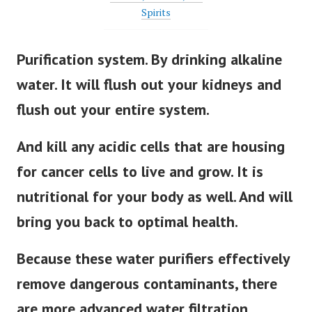
Spirits
Purification system. By drinking alkaline
water. It will flush out your kidneys and
flush out your entire system.
And kill any acidic cells that are housing
for cancer cells to live and grow. It is
nutritional for your body as well. And will
bring you back to optimal health.
Because these water purifiers effectively
remove dangerous contaminants, there
are more advanced water filtration