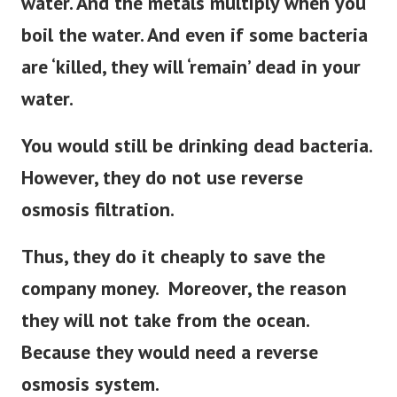
water. And the metals multiply when you
boil the water.
And even if some bacteria
are ‘killed, they will ‘remain’ dead in your
water.
You would still be drinking dead bacteria.
However, they do not use reverse
osmosis filtration.
Thus, they do it cheaply to save the
company money. Moreover, the reason
they will not take from the ocean.
Because they would need a reverse
osmosis system.