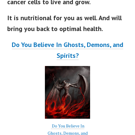
cancer cells to live and grow.
It is nutritional for you as well. And will
bring you back to optimal health.
Do You Believe In Ghosts, Demons, and
Spirits?
Do You Believe In
Ghosts, Demons, and