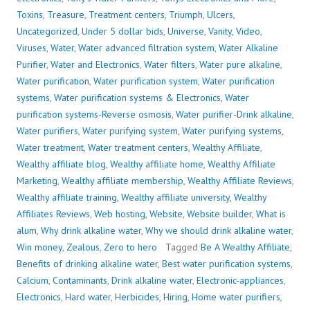
Toxins
,
Treasure
,
Treatment centers
,
Triumph
,
Ulcers
,
Uncategorized
,
Under 5 dollar bids
,
Universe
,
Vanity
,
Video
,
Viruses
,
Water
,
Water advanced filtration system
,
Water Alkaline
Purifier
,
Water and Electronics
,
Water filters
,
Water pure alkaline
,
Water purification
,
Water purification system
,
Water purification
systems
,
Water purification systems & Electronics
,
Water
purification systems-Reverse osmosis
,
Water purifier-Drink alkaline
,
Water purifiers
,
Water purifying system
,
Water purifying systems
,
Water treatment
,
Water treatment centers
,
Wealthy Affiliate
,
Wealthy affiliate blog
,
Wealthy affiliate home
,
Wealthy Affiliate
Marketing
,
Wealthy affiliate membership
,
Wealthy Affiliate Reviews
,
Wealthy affiliate training
,
Wealthy affiliate university
,
Wealthy
Affiliates Reviews
,
Web hosting
,
Website
,
Website builder
,
What is
alum
,
Why drink alkaline water
,
Why we should drink alkaline water
,
Win money
,
Zealous
,
Zero to hero
Tagged
Be A Wealthy Affiliate
,
Benefits of drinking alkaline water
,
Best water purification systems
,
Calcium
,
Contaminants
,
Drink alkaline water
,
Electronic-appliances
,
Electronics
,
Hard water
,
Herbicides
,
Hiring
,
Home water purifiers
,