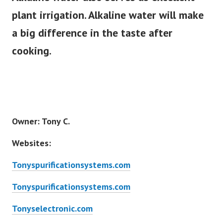
plant irrigation. Alkaline water will make
a big difference in the taste after
cooking.
Owner: Tony C.
Websites:
Tonyspurificationsystems.com
Tonyspurificationsystems.com
Tonyselectronic.com