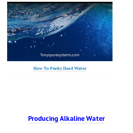
How To Purity Hard Water
Producing Alkaline Water