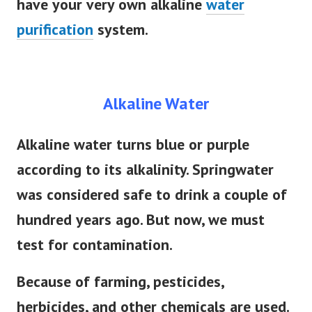
have your very own alkaline
water
purification
system.
Alkaline Water
Alkaline water turns blue or purple
according to its alkalinity. Springwater
was considered safe to drink a couple of
hundred years ago. But now, we must
test for contamination.
Because of farming, pesticides,
herbicides, and other chemicals are used.