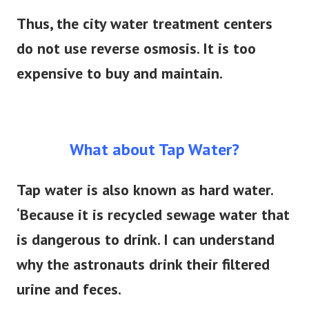
Thus, the city water treatment centers
do not use reverse osmosis. It is too
expensive to buy and maintain.
What about Tap Water?
Tap water is also known as hard water.
‘Because it
is recycled
sewage water that
is dangerous to drink.
I can understand
why the astronauts drink their filtered
urine and feces.