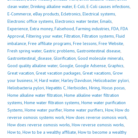
clean water
,
Drinking alkaline water
,
E-Coli
,
E-Coli causes infections
,
E-Commerce
,
eBay products
,
Ecletronics
,
Electrical systems
,
Electronic office systems
,
Electronics water tester
,
Emails
,
Experience
,
Extra money
,
Falsehood
,
Farming industries
,
FDA
,
FDA
Approval
,
Filtering your water
,
Filtration
,
Filtration systems
,
Fluid
imbalance
,
Free affiliate programs
,
Free lessons
,
Free Website
,
Fresh spring water
,
Gastric problems
,
Gastrointestinal disease
,
Gastrointestinal_disease
,
Glorification
,
Good molecule minerals
,
Good quality alkaline water
,
Google
,
Google Adsense
,
Graphics
,
Great vacation
,
Great vacation packages
,
Great vacations
,
Grow
your business
,
H
,
Hard water
,
Harley Davidson
,
Helicobacter pylori
,
Heliobacteria pylori
,
Hepatitis C
,
Herbicides
,
Hiring
,
Hocus pocus
,
Home alkaline water filtration
,
Home alkaline water filtration
systems
,
Home water filtration systems
,
Home water purification
Systems
,
Home water purifier
,
Home water purifiers
,
How
,
How do
reverse osmosis systems work
,
How does reverse osmosis work
,
How does reverse osmosis works
,
How reverse osmosis works
,
How to
,
How to be a wealthy affiliate
,
How to become a wealthy