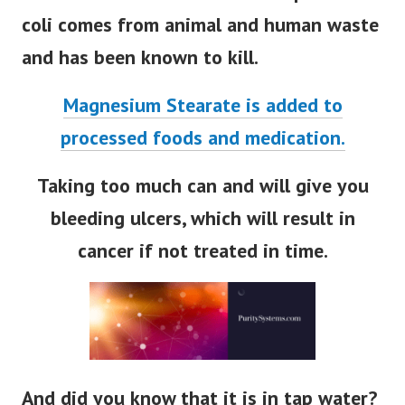
coli comes from animal and human waste
and has been known to kill.
Magnesium Stearate is added to
processed foods and medication.
Taking too much can and will give you
bleeding ulcers, which will result in
cancer if not treated in time.
And did you know that it is in tap water?