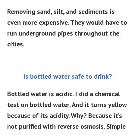
Removing sand, silt, and sediments is
even more expensive. They would have to
run underground pipes throughout the
cities.
Is bottled water safe to drink?
Bottled water is acidic. I did a chemical
test on bottled water. And it turns yellow
because of its acidity. Why? Because it’s
not purified with reverse osmosis. Simple