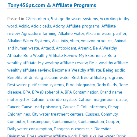
Tony456pt.com & Affiliate Programs
Posted in
#Zerotohero
,
5 stage Ro water systems
,
According to thy
word
,
Acidic
,
Acidic cells
,
Acidity
,
Affiliate programs
,
Affiliate
review
,
Agriculture farming
,
Alkaline water
,
Alkaline water purifier
,
Alkaline Water Systems
,
Alkalinity
,
Alum
,
Amazon products
,
Animal
and human waste
,
Antacid
,
Antioxidant
,
Arsenic
,
Be A Wealthy
Affiliate
,
Be a Wealthy Affiliate Review-My Experience
,
Be a
wealthy affiliate-My wealthy affiliate review
,
Be a wealthy affiliate-
wealthy affiliate review
,
Become a Wealthy affiliate
,
Being acidic
,
Benefits of drinking alkaline water
,
Best free affiliate programs
,
Best water purification systems
,
Blog
,
blogunary
,
Body fluids
,
Bone
disease
,
BPA
,
BPA (Bisphenol A
,
BPA Contamination
,
Brand name
motorcycles
,
Calcium chloride crystals
,
Calcium magnesium citrate
,
Cancer
,
Cause lead poisoning
,
Causes E-Coli infections
,
Cheap
,
Chloramines
,
City water treatment centers
,
Classes
,
Commuty
,
Computer
,
Consumption
,
Contaminants
,
Contamination
,
Copper
,
Daily water consumption
,
Dangerous chemicals
,
Digestion
,
Divination
,
Does wealthy affiliate work
,
Drink alkaline water
,
Drink