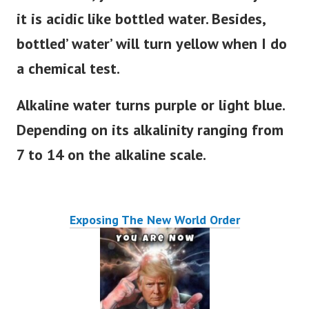
it is acidic like bottled water. Besides,
bottled’ water’ will turn yellow when I do
a chemical test.
Alkaline water turns purple or light blue.
Depending on its alkalinity ranging from
7 to 14 on the alkaline scale.
Exposing The New World Order