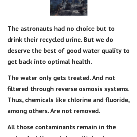
The astronauts had no choice but to
drink their recycled urine. But we do
deserve the best of good water quality to
get back into optimal health.
The water only gets treated. And not
filtered through reverse osmosis systems.
Thus, chemicals like chlorine and fluoride,
among others. Are not removed.
All those contaminants remain in the