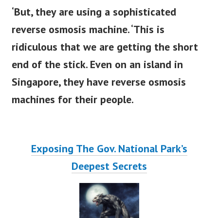
‘But, they are using a sophisticated
reverse osmosis machine. ‘This is
ridiculous that we are getting the short
end of the stick.
Even on an island in
Singapore, they have reverse osmosis
machines for their people.
Exposing The Gov. National Park’s
Deepest Secrets