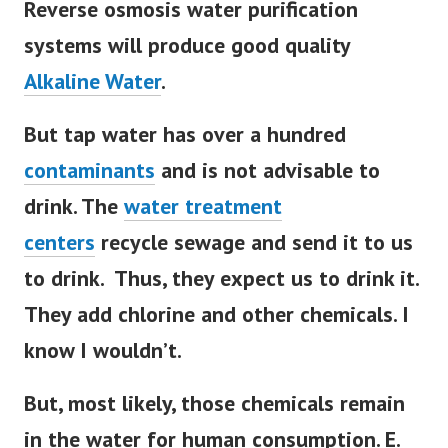
Reverse osmosis water purification
systems will produce good quality
Alkaline Water
.
But tap water has over a hundred
contaminants
and is not advisable to
drink. The
water treatment
centers
recycle sewage and send it to us
to drink.
Thus, they expect us to drink it.
They add chlorine and other chemicals. I
know I wouldn’t.
But, most likely, those chemicals remain
in the water for human consumption. E.