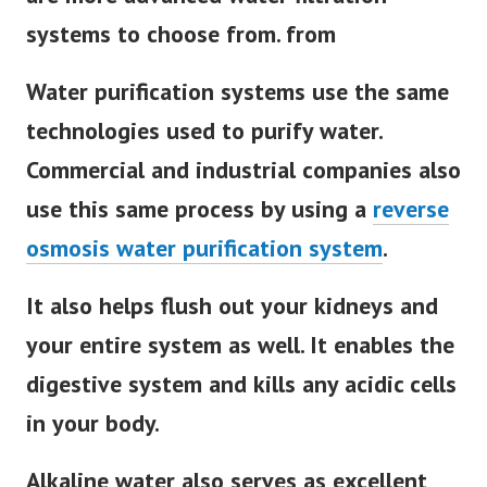
systems to choose from. from
Water purification systems use the same
technologies used to purify water.
Commercial and industrial companies also
use this same process by using a
reverse
osmosis water purification system
.
It also helps flush out your kidneys and
your entire system as well. It enables the
digestive system and kills any acidic cells
in your body.
Alkaline water also serves as excellent