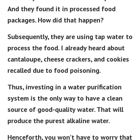
And they found it in processed food
packages. How did that happen?
Subsequently
, they are using tap water to
process the food. I already heard about
cantaloupe, cheese crackers, and cookies
recalled due to food poisoning.
Thus, investing in a water purification
system is the only way to have a clean
source of good-quality water. That will
produce the purest alkaline water.
Henceforth, you won’t have to worry that