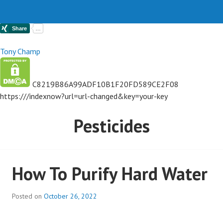
Tony Champ
C8219B86A99ADF10B1F20FD589CE2F08
https://
/indexnow?url=url-changed&key=your-key
Pesticides
How To Purify Hard Water
Posted on
October 26, 2022